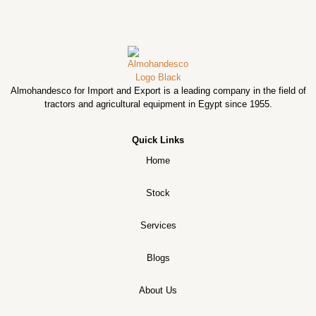
Almohandesco for Import and Export is a leading company in the field of
tractors and agricultural equipment in Egypt since 1955.
Quick Links
Home
Stock
Services
Blogs
About Us