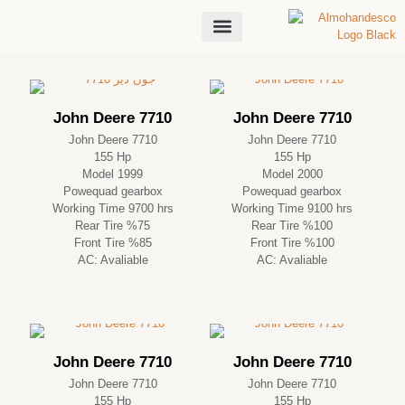
About Us
John Deere 7710
John Deere 7710
John Deere 7710
John Deere 7710
155 Hp
155 Hp
Model 1999
Model 2000
Powequad gearbox
Powequad gearbox
Working Time 9700 hrs
Working Time 9100 hrs
Rear Tire %75
Rear Tire %100
Front Tire %85
Front Tire %100
AC: Avaliable
AC: Avaliable
John Deere 7710
John Deere 7710
John Deere 7710
John Deere 7710
155 Hp
155 Hp