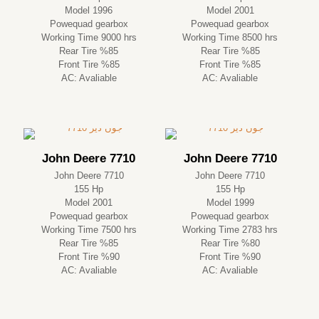
Model 1996
Model 2001
Powequad gearbox
Powequad gearbox
Working Time 9000 hrs
Working Time 8500 hrs
Rear Tire %85
Rear Tire %85
Front Tire %85
Front Tire %85
AC: Avaliable
AC: Avaliable
John Deere 7710
John Deere 7710
John Deere 7710
John Deere 7710
155 Hp
155 Hp
Model 2001
Model 1999
Powequad gearbox
Powequad gearbox
Working Time 7500 hrs
Working Time 2783 hrs
Rear Tire %85
Rear Tire %80
Front Tire %90
Front Tire %90
AC: Avaliable
AC: Avaliable