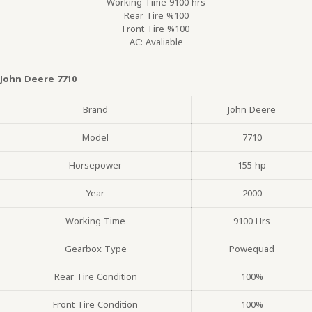
Working Time 9100 hrs
Rear Tire %100
Front Tire %100
AC: Avaliable
John Deere 7710
Brand
John Deere
Model
7710
Horsepower
155 hp
Year
2000
Working Time
9100 Hrs
Gearbox Type
Powequad
Rear Tire Condition
100%
Front Tire Condition
100%