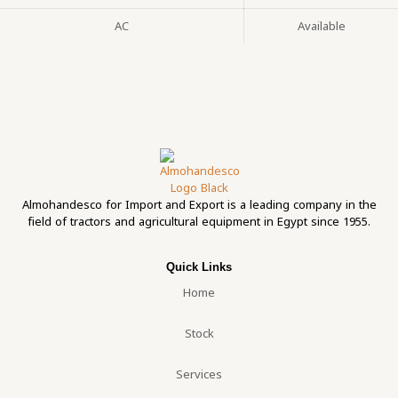
AC
Available
Almohandesco for Import and Export is a leading company in the
field of tractors and agricultural equipment in Egypt since 1955.
Quick Links
Home
Stock
Services