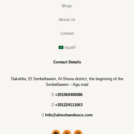
Blogs
About Us
Contact
العربية
Contact Details
Dakahlia, El Senbellawein, Al-Shuna district, the beginning of the
Senbellawein – Aga road
+201060400086
+201224111663
Info@almohandesco.com