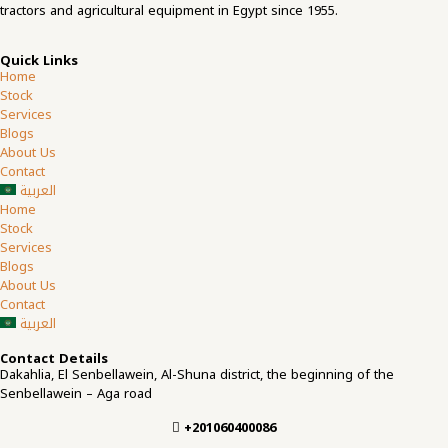
tractors and agricultural equipment in Egypt since 1955.
Quick Links
Home
Stock
Services
Blogs
About Us
Contact
العربية
Home
Stock
Services
Blogs
About Us
Contact
العربية
Contact Details
Dakahlia, El Senbellawein, Al-Shuna district, the beginning of the
Senbellawein – Aga road
+201060400086