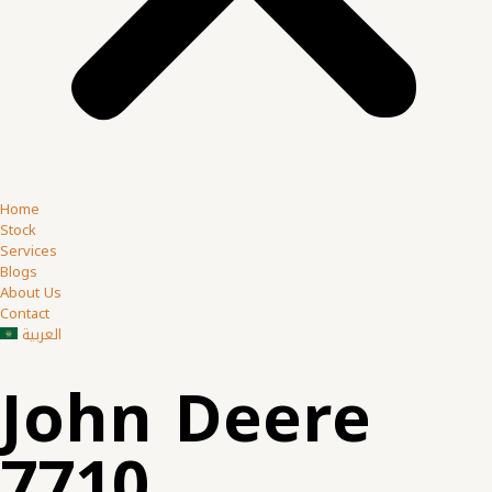
Home
Stock
Services
Blogs
About Us
Contact
العربية
John Deere
7710