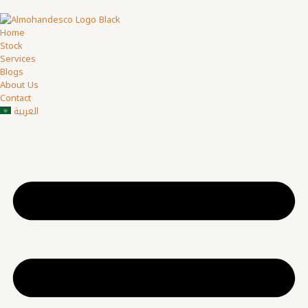
Home
Stock
Services
Blogs
About Us
Contact
العربية