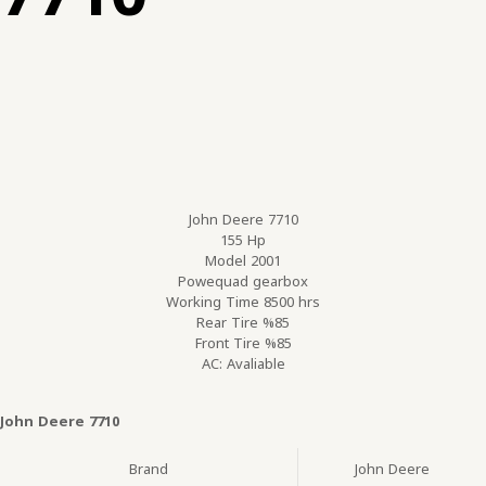
John Deere 7710
155 Hp
Model 2001
Powequad gearbox
Working Time 8500 hrs
Rear Tire %85
Front Tire %85
AC: Avaliable
John Deere 7710
Brand
John Deere