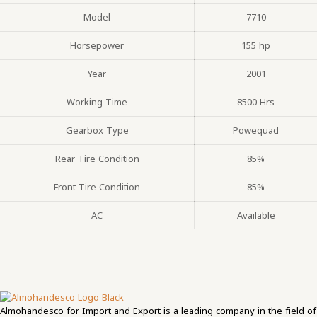
Model
7710
Horsepower
155 hp
Year
2001
Working Time
8500 Hrs
Gearbox Type
Powequad
Rear Tire Condition
85%
Front Tire Condition
85%
AC
Available
Almohandesco for Import and Export is a leading company in the field of