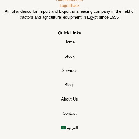
Almohandesco for Import and Export is a leading company in the field of
tractors and agricultural equipment in Egypt since 1955.
Quick Links
Home
Stock
Services
Blogs
About Us
Contact
العربية