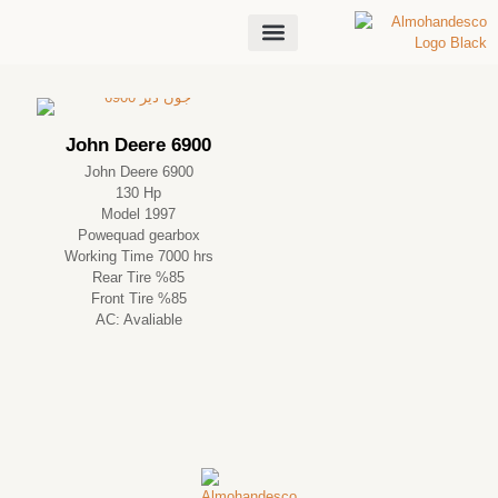
About Us
John Deere 6900
John Deere 6900
130 Hp
Model 1997
Powequad gearbox
Working Time 7000 hrs
Rear Tire %85
Front Tire %85
AC: Avaliable