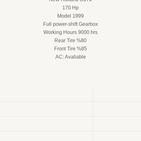
170 Hp
Model 1999
Full power-shift Gearbox
Working Hours 9000 hrs
Rear Tire %80
Front Tire %85
AC: Avaliable