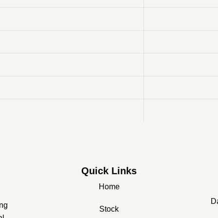
Quick Links
Home
Da
ing
Stock
al