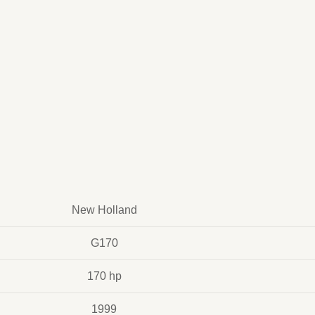
New Holland
G170
170 hp
1999