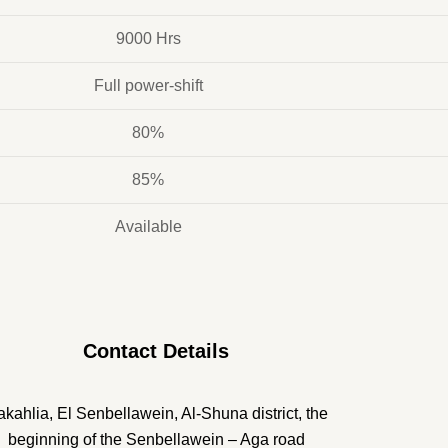
9000 Hrs
Full power-shift
80%
85%
Available
Contact Details
kahlia, El Senbellawein, Al-Shuna district, the
beginning of the Senbellawein – Aga road