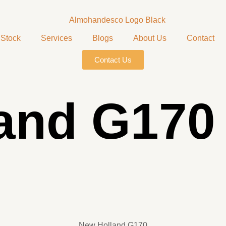
Stock
Services
Blogs
About Us
Contact
Contact Us
and G170
New Holland G170