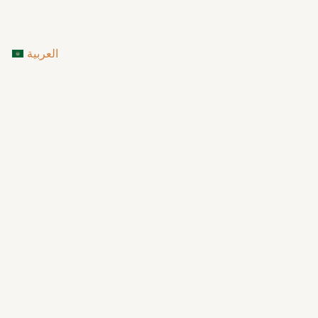
العربية