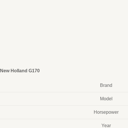
New Holland G170
Brand
Model
Horsepower
Year