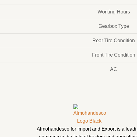
Working Hours
Gearbox Type
Rear Tire Condition
Front Tire Condition
AC
Almohandesco for Import and Export is a lead
company in the field of tractors and agricultur