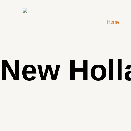
Home
New Holl