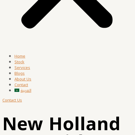
Home
Stock
Services
Blogs
About Us
Contact
العربية
Contact Us
New Holland