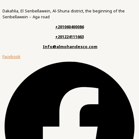
Dakahlia, El Senbellawein, Al-Shuna district, the beginning of the
Senbellawein – Aga road
+201060400086
+201224111663
Info@almohandesco.com
Facebook