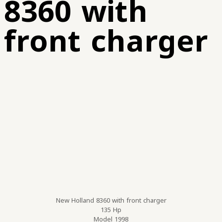
8360 with
front charger
New Holland 8360 with front charger
135 Hp
Model 1998