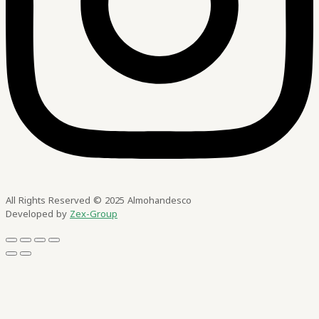
All Rights Reserved © 2025 Almohandesco
Developed by
Zex-Group