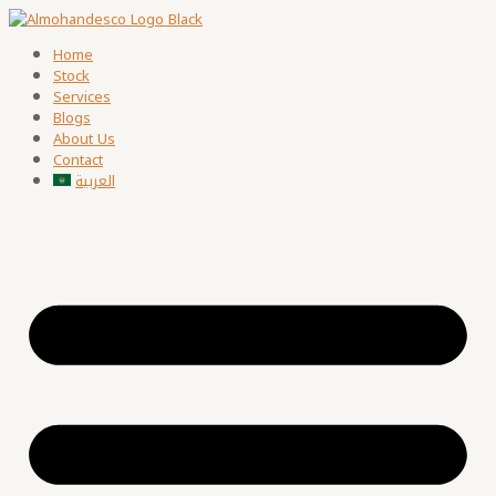
Home
Stock
Services
Blogs
About Us
Contact
العربية