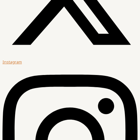
Instagram