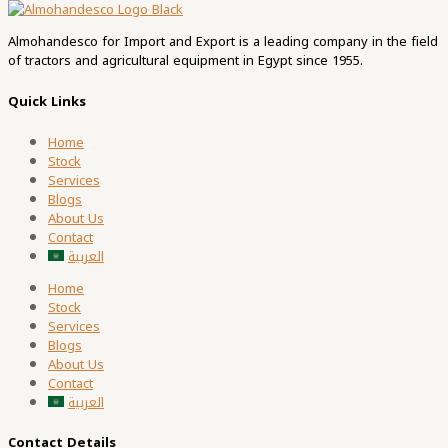
Almohandesco for Import and Export is a leading company in the field
of tractors and agricultural equipment in Egypt since 1955.
Quick Links
Home
Stock
Services
Blogs
About Us
Contact
العربية
Home
Stock
Services
Blogs
About Us
Contact
العربية
Contact Details