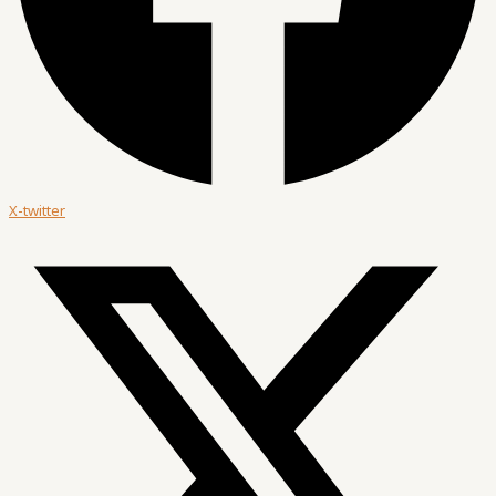
X-twitter