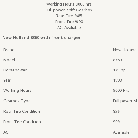
Working Hours 9000 hrs
Full power-shift Gearbox
Rear Tire %85
Front Tire %90
AC: Avaliable
New Holland 8360 with front charger
Brand
New Holland
Model
8360
Horsepower
135 hp
Year
1998
Working Hours
9000 Hrs
Gearbox Type
Full power-sh
Rear Tire Condition
85%
Front Tire Condition
90%
AC
Available