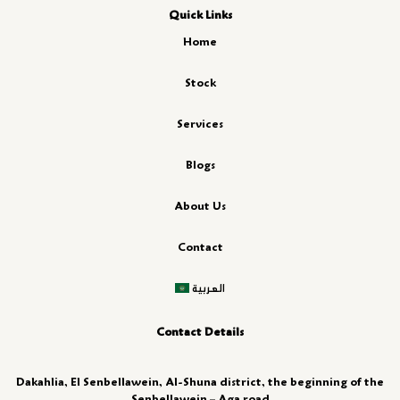
Quick Links
Home
Stock
Services
Blogs
About Us
Contact
العربية
Contact Details
Dakahlia, El Senbellawein, Al-Shuna district, the beginning of the
Senbellawein – Aga road