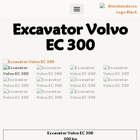
Excavator Volvo
EC 300
Excavator Volvo EC 300
300 hp