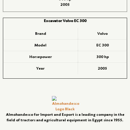
2005
Excavator Volvo EC 300
Brand
Volvo
Model
EC 300
Horsepower
300 hp
Year
2005
Almohandesco for Import and Export is a leading company in the
field of tractors and agricultural equipment in Egypt since 1955.