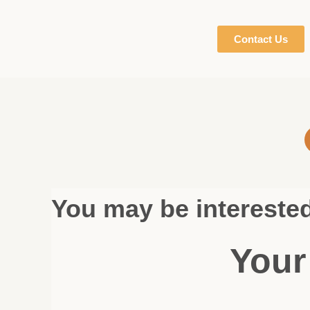
Contact Us
You may be intereste
Your