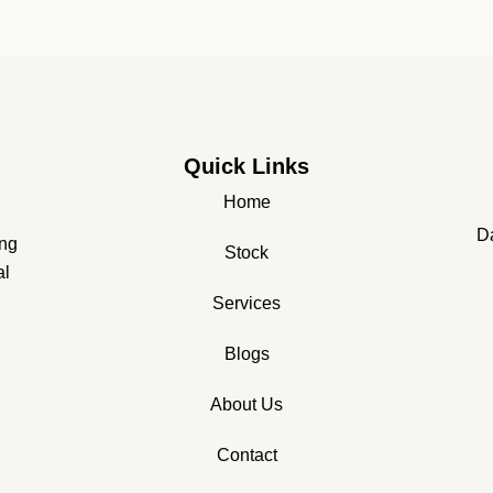
Quick Links
Home
Da
ing
Stock
al
Services
Blogs
About Us
Contact