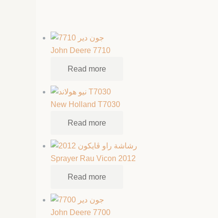
John Deere 7710
Read more
New Holland T7030
Read more
Sprayer Rau Vicon 2012
Read more
John Deere 7700