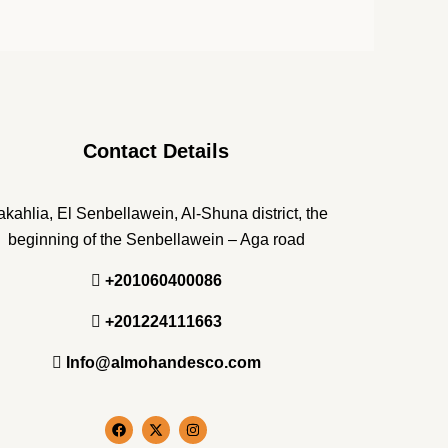
Contact Details
kahlia, El Senbellawein, Al-Shuna district, the
beginning of the Senbellawein – Aga road
+201060400086
+201224111663
Info@almohandesco.com