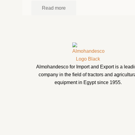
Read more
Almohandesco for Import and Export is a lead
company in the field of tractors and agricultur
equipment in Egypt since 1955.