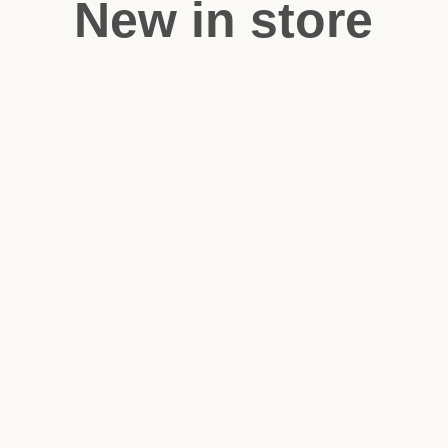
New in store