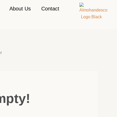
About Us
Contact
r
mpty!