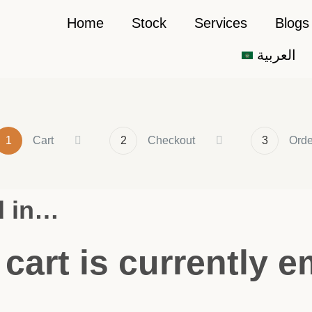
Home
Stock
Services
Blogs
العربية
1
Cart
2
Checkout
3
Orde
d in…
 cart is currently e